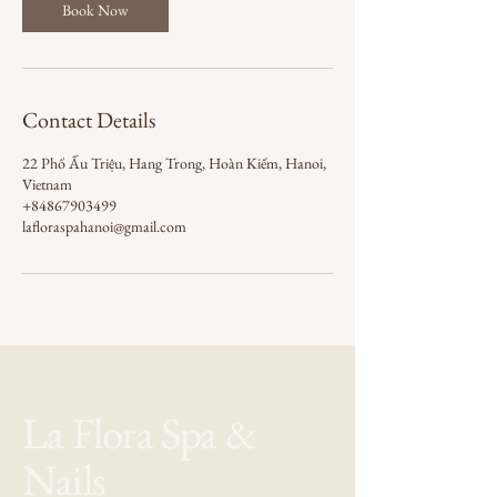
Book Now
Contact Details
22 Phố Ấu Triệu, Hang Trong, Hoàn Kiếm, Hanoi,
Vietnam
+84867903499
lafloraspahanoi@gmail.com
La Flora Spa &
Nails