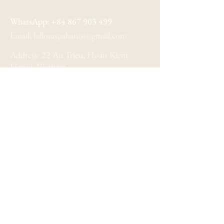
WhatsApp:
+84 867 903 499
Email:
lafloraspahanoi@gmail.com
Address: 22 Au Trieu, Hoan Kiem
Hanoi, Vietnam