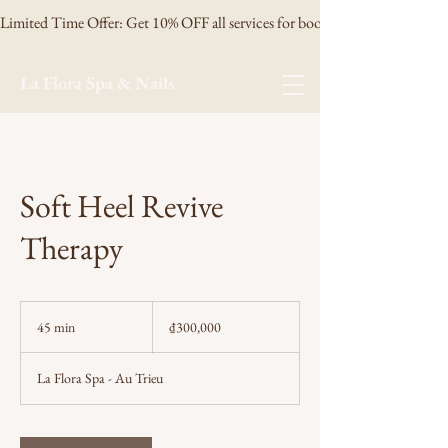
Limited Time Offer: Get 10% OFF all services for booking 3 days in advanc
La Flora Spa & Nails
Soft Heel Revive
Therapy
300,000
Vietnamese
45 min
4
₫300,000
dong
5
m
La Flora Spa - Au Trieu
i
n