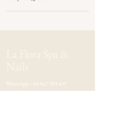
La Flora Spa &
Nails
WhatsApp:
+84 867 903 499
Email:
lafloraspahanoi@gmail.com
Address: 22 Au Trieu, Hoan Kiem
Hanoi, Vietnam