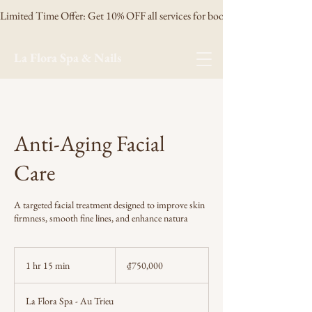
Limited Time Offer: Get 10% OFF all services for booking 3 days in advanc
La Flora Spa & Nails
Anti-Aging Facial
Care
A targeted facial treatment designed to improve skin
firmness, smooth fine lines, and enhance natura
750,000
Vietnamese
1 hr 15 min
1
₫750,000
dong
h
1
La Flora Spa - Au Trieu
5