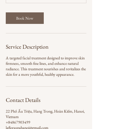
m
i
n
Book Now
Service Description
A targeted facial treatment designed to improve skin
firmness, smooth fine lines, and enhance natural
radiance. This treatment nourishes and revitalizes the
skin for a more youthful, healthy appearance.
Contact Details
22 Phố Ấu Triệu, Hang Trong, Hoàn Kiếm, Hanoi,
Vietnam
+84867903499
lafloraspahanoi@gmail.com