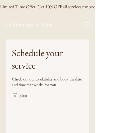
Limited Time Offer: Get 10% OFF all services for booking 3 days in advanc
La Flora Spa & Nails
Schedule your
service
Check out our availability and book the date
and time that works for you
Filter