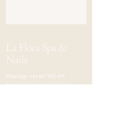
La Flora Spa &
Nails
WhatsApp:
+84 867 903 499
Email:
lafloraspahanoi@gmail.com
Address: 22 Au Trieu, Hoan Kiem
Hanoi, Vietnam