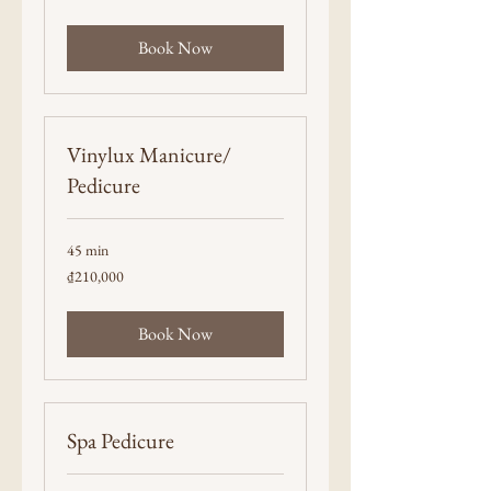
dong
Book Now
Vinylux Manicure/
Pedicure
45 min
210,000
₫210,000
Vietnamese
dong
Book Now
Spa Pedicure