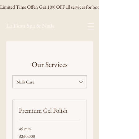
Limited Time Offer: Get 10% OFF all services for booking 3 days in advanc
La Flora Spa & Nails
Our Services
Nails Care
Premium Gel Polish
45 min
260,000
₫260,000
Vietnamese